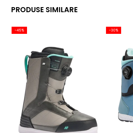
PRODUSE SIMILARE
-45%
-30%