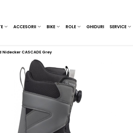
TE
ACCESORII
BIKE
ROLE
GHIDURI
SERVICE
d Nidecker CASCADE Grey