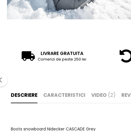
LIVRARE GRATUITA
Comenzi de peste 250 lei
DESCRIERE
CARACTERISTICI
VIDEO
(2)
REV
Boots snowboard Nidecker CASCADE Grey