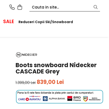
SALE
Reduceri Copii Ski/Snowboard
Boots snowboard Nidecker
CASCADE Grey
839,00 Lei
1.399,00 Lei