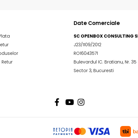
Date Comerciale
Plata
SC OPENBOX CONSULTING S
Retur
J23/1109/2012
oduselor
RO16043571
 Retur
Bulevardul IC. Bratianu, Nr. 35
Sector 3, Bucuresti