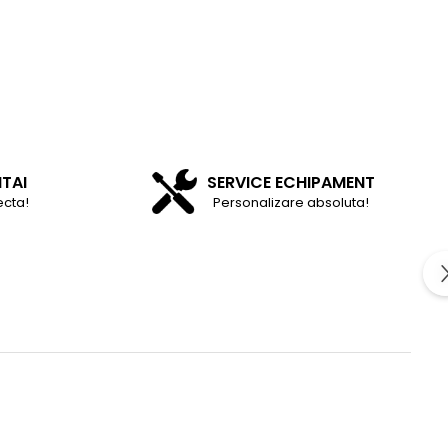
NTAI
SERVICE ECHIPAMENT
ecta!
Personalizare absoluta!