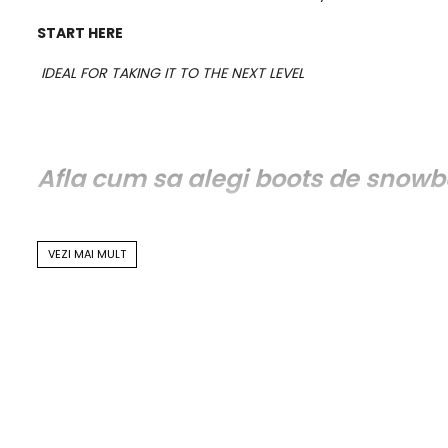
START HERE
IDEAL FOR TAKING IT TO THE NEXT LEVEL
Afla cum sa alegi boots de snowb
VEZI MAI MULT