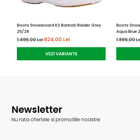
Boots Snowboard K2 Barbati Raider Grey
Boots Snow
25/26
Aqua Blue 
824,00 Lei
1.499,00 Lei
1.899,00 L
VEZI VARIANTE
Newsletter
Nu rata ofertele si promotiile noastre