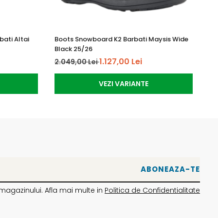
ati Altai
Boots Snowboard K2 Barbati Maysis Wide
Bo
Black 25/26
Gr
1.127,00 Lei
2.049,00 Lei
1.
VEZI VARIANTE
magazinului. Afla mai multe in
Politica de Confidentialitate