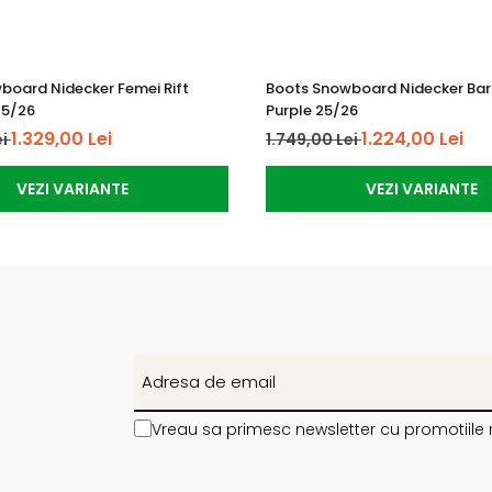
board Nidecker Femei Rift
Boots Snowboard Nidecker Barb
25/26
Purple 25/26
1.329,00 Lei
1.224,00 Lei
ei
1.749,00 Lei
VEZI VARIANTE
VEZI VARIANTE
Vreau sa primesc newsletter cu promotiile 