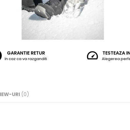
GARANTIE RETUR
TESTEAZA I
In caz ca va razganditi
Alegerea perf
IEW-URI
(0)