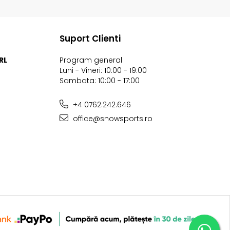
Suport Clienti
RL
Program general
Luni - Vineri: 10:00 - 19:00
Sambata: 10:00 - 17:00
+4 0762.242.646
office@snowsports.ro