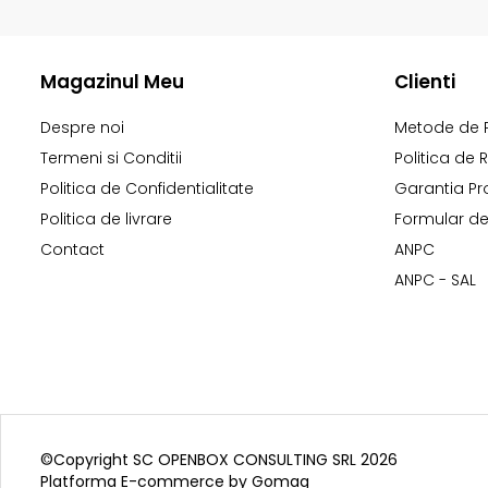
Magazinul Meu
Clienti
Despre noi
Metode de 
Termeni si Conditii
Politica de 
Politica de Confidentialitate
Garantia Pr
Politica de livrare
Formular de
Contact
ANPC
ANPC - SAL
©Copyright SC OPENBOX CONSULTING SRL 2026
Platforma E-commerce by Gomag