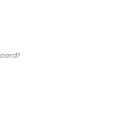
oard!