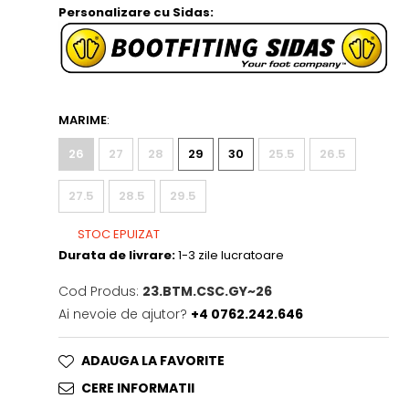
Personalizare cu Sidas:
MARIME
:
26
27
28
29
30
25.5
26.5
27.5
28.5
29.5
STOC EPUIZAT
Durata de livrare:
1-3 zile lucratoare
Cod Produs:
23.BTM.CSC.GY~26
Ai nevoie de ajutor?
+4 0762.242.646
ADAUGA LA FAVORITE
CERE INFORMATII