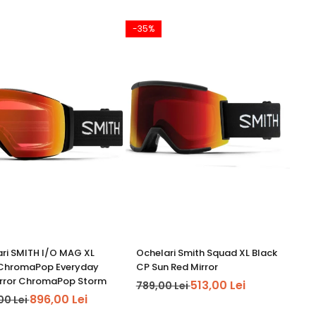
-35%
ri SMITH I/O MAG XL
Ochelari Smith Squad XL Black
 ChromaPop Everyday
CP Sun Red Mirror
irror ChromaPop Storm
513,00 Lei
789,00 Lei
896,00 Lei
00 Lei