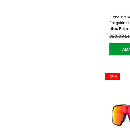
Ochelari S
Frogskins 
Lilac Prizm
929,00 Le
ADA
-20%