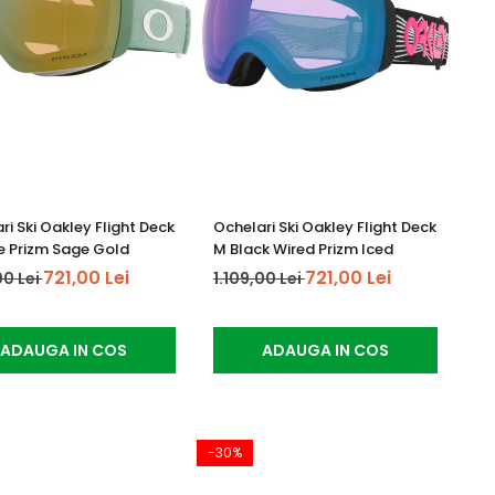
ri Ski Oakley Flight Deck
Ochelari Ski Oakley Flight Deck
 Prizm Sage Gold
M Black Wired Prizm Iced
721,00 Lei
721,00 Lei
00 Lei
1.109,00 Lei
ADAUGA IN COS
ADAUGA IN COS
-30%