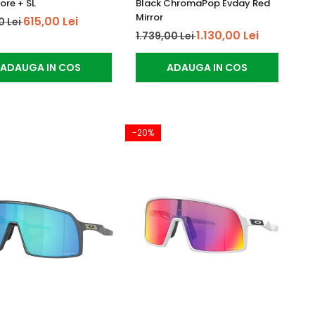
ore + SL
Black ChromaPop Evday Red
Mirror
615,00 Lei
0 Lei
1.130,00 Lei
1.739,00 Lei
ADAUGA IN COS
ADAUGA IN COS
-20%