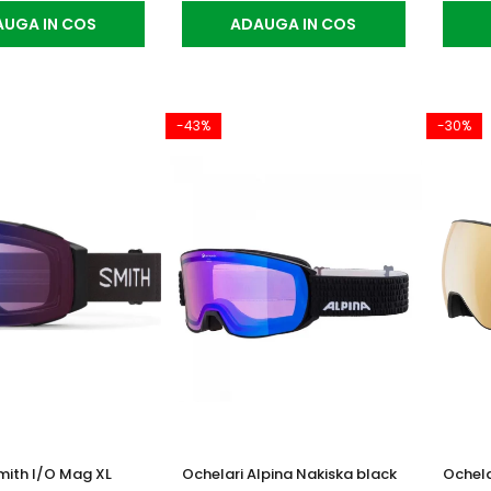
UGA IN COS
ADAUGA IN COS
-43%
-30%
mith I/O Mag XL
Ochelari Alpina Nakiska black
Ochela