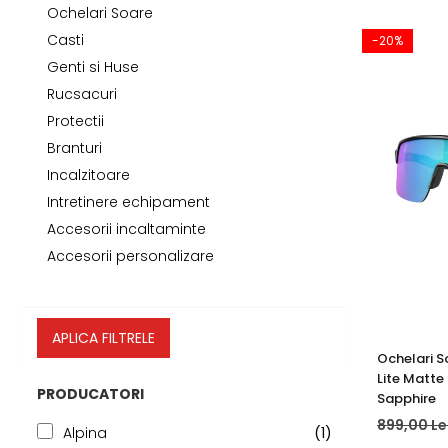
Tricouri
Accesorii personalizare
Ochelari Soare
Pantaloni outdoor
Casti
-20%
Sosete Outdoor
Genti si Huse
Curele
Rucsacuri
Protectii
Sepci
Branturi
Bustiere
Incalzitoare
Underwear
Intretinere echipament
Accesorii incaltaminte
Accesorii personalizare
APLICA FILTRELE
Ochelari S
Lite Matte
PRODUCATORI
Sapphire
899,00 Le
Alpina
(1)