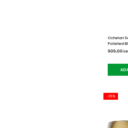
Ochelari S
Polished B
909,00 Le
ADA
-35%