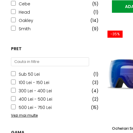
Cebe
(5)
ADA
Head
(1)
Oakley
(14)
Smith
(9)
-35%
PRET
Sub 50 Lei
(1)
100 Lei - 150 Lei
(3)
300 Lei - 400 Lei
(4)
400 Lei - 500 Lei
(2)
500 Lei - 750 Lei
(15)
Vezi mai multe
Ochelari S
GAMA