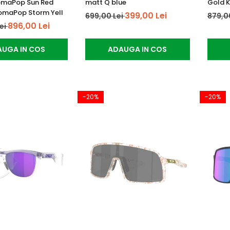
omaPop Sun Red
matt Q blue
Gold K
romaPop Storm Yell
399,00 Lei
699,00 Lei
879,0
896,00 Lei
Lei
UGA IN COS
ADAUGA IN COS
-20%
-20%