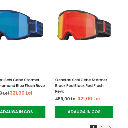
ri Schi Cebe Stormer
Ochelari Schi Cebe Stormer
iamond Blue Flash Revo
Black Red Black Red Flash
Revo
321,00 Lei
0 Lei
321,00 Lei
459,00 Lei
ADAUGA IN COS
ADAUGA IN COS