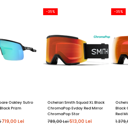
-35%
-35%
oare Oakley Sutro
Ochelari Smith Squad XL Black
Ochela
 Black Prizm
ChromaPop Evday Red Mirror
Black
ChromaPop Stor
Red M
719,00 Lei
513,00 Lei
i
789,00 Lei
1.379,