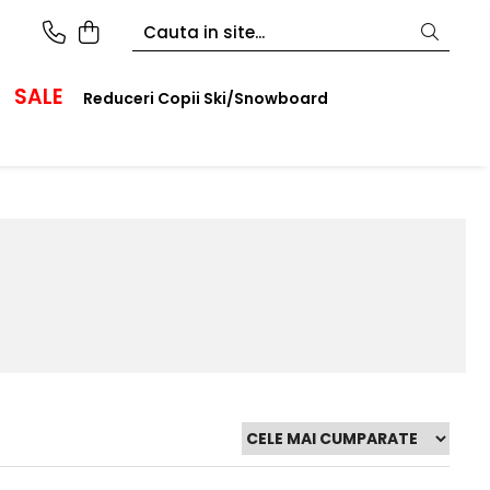
SALE
Reduceri Copii Ski/Snowboard