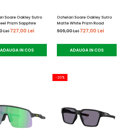
ri Soare Oakley Sutro
Ochelari Soare Oakley Sutro
teel Prizm Sapphire
Matte White Prizm Road
727,00 Lei
727,00 Lei
0 Lei
909,00 Lei
ADAUGA IN COS
ADAUGA IN COS
-20%