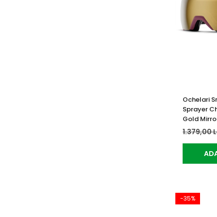
Ochelari S
Sprayer C
Gold Mirro
1.379,00 
ADA
-35%