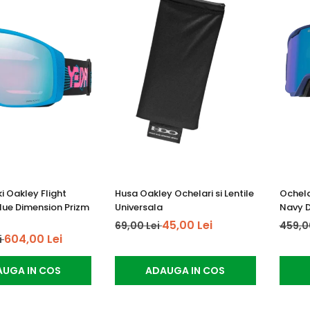
i Oakley Flight
Husa Oakley Ochelari si Lentile
Ochela
Blue Dimension Prizm
Universala
Navy D
45,00 Lei
69,00 Lei
459,0
604,00 Lei
i
UGA IN COS
ADAUGA IN COS