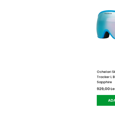
Ochelari Sk
Tracker L 
Sapphire
929,00 Le
ADA