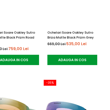
ri Soare Oakley Sutro
Ochelari Soare Oakley Sutro
atte Black Prizm Road
Briza Matte Black Prizm Grey
535,00 Lei
669,00 Lei
759,00 Lei
0 Lei
ADAUGA IN COS
ADAUGA IN COS
-35%