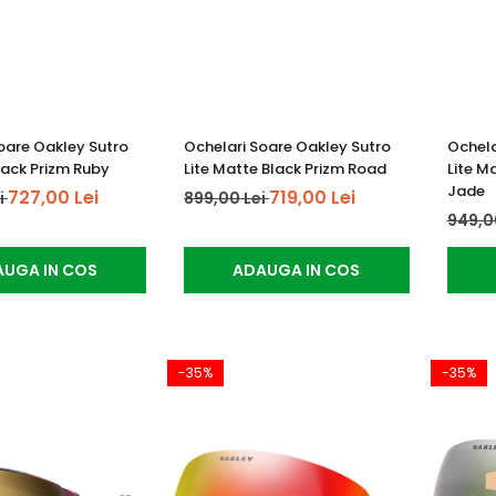
oare Oakley Sutro
Ochelari Soare Oakley Sutro
Ochela
lack Prizm Ruby
Lite Matte Black Prizm Road
Lite M
Jade
727,00 Lei
719,00 Lei
i
899,00 Lei
949,0
UGA IN COS
ADAUGA IN COS
-35%
-35%