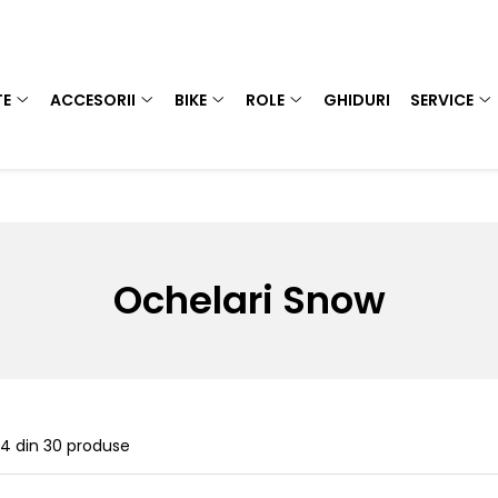
TE
ACCESORII
BIKE
ROLE
GHIDURI
SERVICE
Ochelari Snow
24
din
30
produse