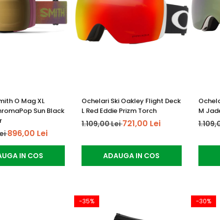
mith O Mag XL
Ochelari Ski Oakley Flight Deck
Ochela
hromaPop Sun Black
L Red Eddie Prizm Torch
M Jade
r
721,00 Lei
1.109,00 Lei
1.109,
896,00 Lei
Lei
UGA IN COS
ADAUGA IN COS
-35%
-30%