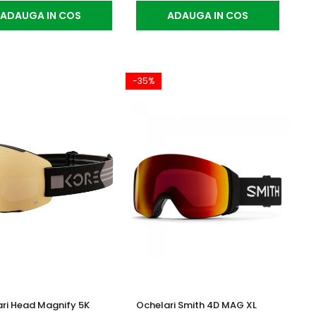
ADAUGA IN COS
ADAUGA IN COS
-35%
ri Head Magnify 5K
Ochelari Smith 4D MAG XL