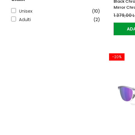
Black Chr
Mirror Ch
Unisex
(10)
1.379,00 
Adulti
(2)
ADA
-20%