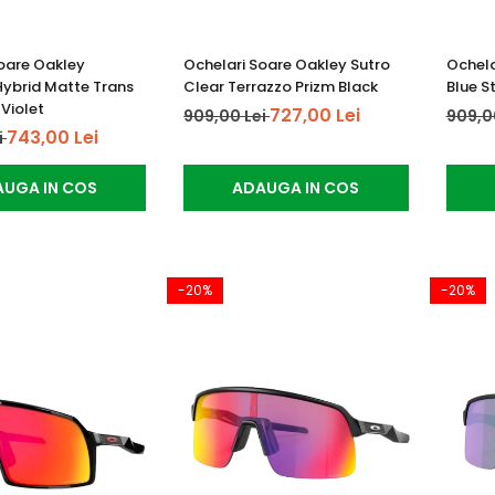
oare Oakley
Ochelari Soare Oakley Sutro
Ochela
Hybrid Matte Trans
Clear Terrazzo Prizm Black
Blue S
 Violet
727,00 Lei
909,00 Lei
909,0
743,00 Lei
i
UGA IN COS
ADAUGA IN COS
-20%
-20%