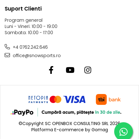
Suport Clienti
Program general
Luni - Vineri: 10:00 - 19:00
Sambata: 10:00 - 17:00
+4 0762.242.646
office@snowsports.ro
©Copyright SC OPENBOX CONSULTING SRL 2026
Platforma E-commerce by Gomag