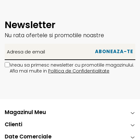
Newsletter
Nu rata ofertele si promotiile noastre
Vreau sa primesc newsletter cu promotiile magazinului.
Afla mai multe in
Politica de Confidentialitate
Magazinul Meu
Clienti
Date Comerciale